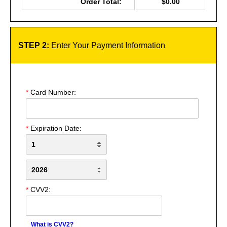
Order Total:
$0.00
STEP 2:
Enter Your Payment Information
*
Card Number:
*
Expiration Date:
*
CVV2:
What is CVV2?