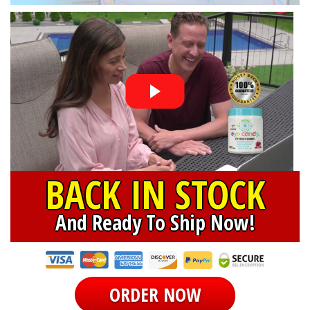
BACK IN STOCK
And Ready To Ship Now!
ORDER NOW