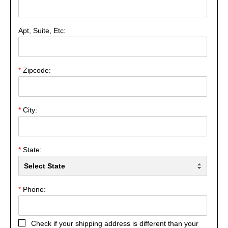
Apt, Suite, Etc:
*
Zipcode:
*
City:
*
State:
*
Phone:
Check if your shipping address is different than your