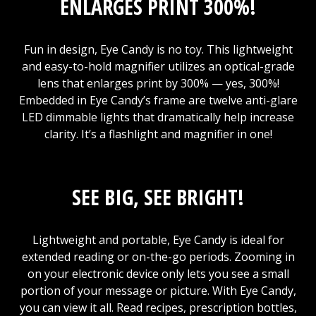
ENLARGES PRINT 300%!
Fun in design, Eye Candy is no toy. This lightweight
and easy-to-hold magnifier utilizes an optical-grade
lens that enlarges print by 300% — yes, 300%!
Embedded in Eye Candy’s frame are twelve anti-glare
LED dimmable lights that dramatically help increase
clarity. It’s a flashlight and magnifier in one!
SEE BIG, SEE BRIGHT!
Lightweight and portable, Eye Candy is ideal for
extended reading or on-the-go periods. Zooming in
on your electronic device only lets you see a small
portion of your message or picture. With Eye Candy,
you can view it all. Read recipes, prescription bottles,