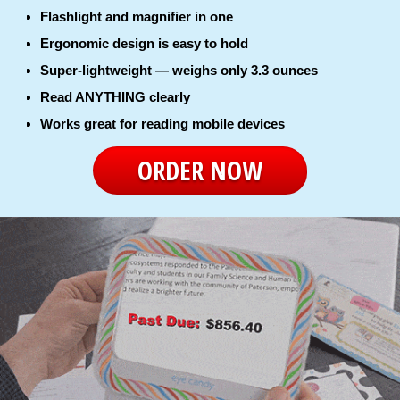
Flashlight and magnifier in one
Ergonomic design is easy to hold
Super-lightweight — weighs only 3.3 ounces
Read ANYTHING clearly
Works great for reading mobile devices
ORDER NOW