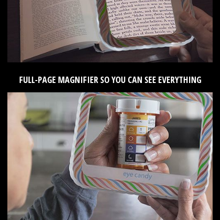
FULL-PAGE MAGNIFIER SO YOU CAN SEE EVERYTHING