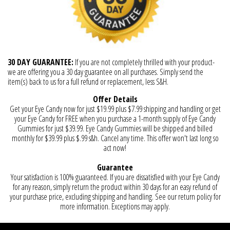
30 DAY GUARANTEE:
If you are not completely thrilled with your product-
we are offering you a 30 day guarantee on all purchases. Simply send the
item(s) back to us for a full refund or replacement, less S&H.
Offer Details
Get your Eye Candy now for just $19.99 plus $7.99 shipping and handling or get
your Eye Candy for FREE when you purchase a 1-month supply of Eye Candy
Gummies for just $39.99. Eye Candy Gummies will be shipped and billed
monthly for $39.99 plus $.99 s&h. Cancel any time. This offer won't last long so
act now!
Guarantee
Your satisfaction is 100% guaranteed. If you are dissatisfied with your Eye Candy
for any reason, simply return the product within 30 days for an easy refund of
your purchase price, excluding shipping and handling. See our return policy for
more information. Exceptions may apply.