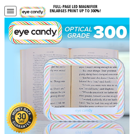
FULL-PAGE LED MAGNIFIER
ENLARGES PRINT UP TO 300%!