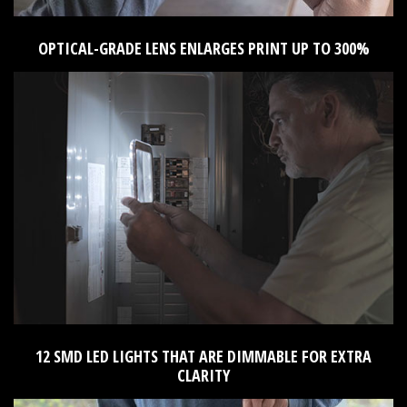
OPTICAL-GRADE LENS ENLARGES PRINT UP TO 300%
12 SMD LED LIGHTS THAT ARE DIMMABLE FOR EXTRA
CLARITY