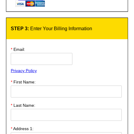
STEP 3:
Enter Your Billing Information
*
Email:
Privacy Policy
*
First Name:
*
Last Name:
*
Address 1: