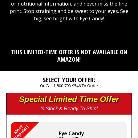
or nutritional information, and never miss the fine
print. Stop straining and be sweet to your eyes. See
big, see bright with Eye Candy!
THIS LIMITED-TIME OFFER IS NOT AVAILABLE ON
AMAZON!
SELECT YOUR OFFER:
Or Call 1-800-793-9546 To Order
Special Limited Time Offer
In Stock & Ready To Ship!
M
o
s
t
P
o
p
u
l
a
r
!
Eye Candy