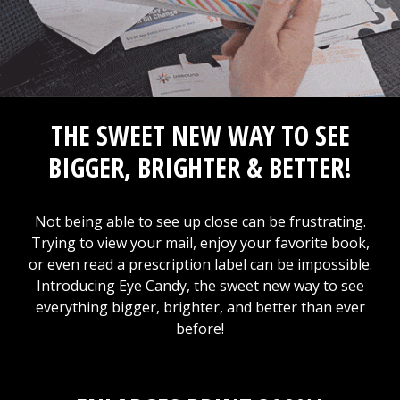
THE SWEET NEW WAY TO SEE
BIGGER, BRIGHTER & BETTER!
Not being able to see up close can be frustrating.
Trying to view your mail, enjoy your favorite book,
or even read a prescription label can be impossible.
Introducing Eye Candy, the sweet new way to see
everything bigger, brighter, and better than ever
before!