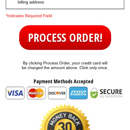
billing address
*Indicates Required Field
PROCESS ORDER!
By clicking Process Order, your credit card will
be charged the amount above. Click only once.
Payment Methods Accepted