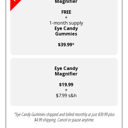
Magnifier
FREE
+
1-month supply
Eye Candy
Gummies
$39.99
*
Eye Candy
Magnifier
$19.99
+
$7.99 s&h
*Eye Candy Gummies shipped and billed monthly at just $39.99 plus
$4.99 shipping. Cancel or pause anytime.