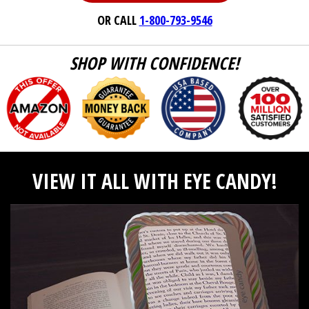
OR CALL
1-800-793-9546
SHOP WITH CONFIDENCE!
VIEW IT ALL WITH EYE CANDY!