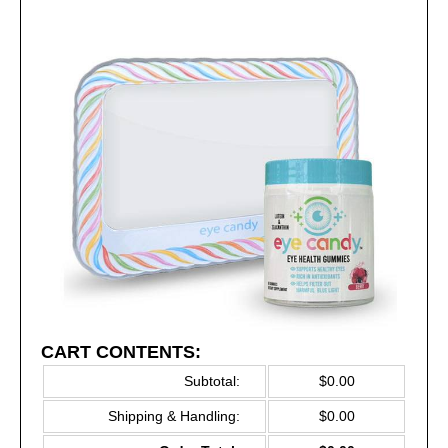
CART CONTENTS:
Subtotal:
$0.00
Shipping & Handling:
$0.00