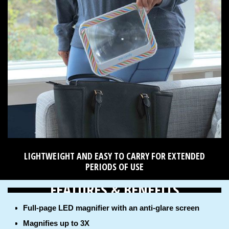
LIGHTWEIGHT AND EASY TO CARRY FOR EXTENDED
PERIODS OF USE
FEATURES & BENEFITS
Full-page LED magnifier with an anti-glare screen
Magnifies up to 3X